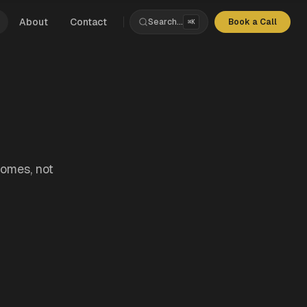
About
Contact
Search...
Book a Call
⌘K
s
rchitecture
nce
ds
Products
comes, not