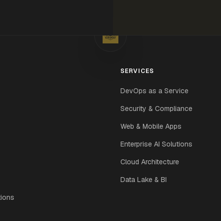
SERVICES
DevOps as a Service
Security & Compliance
Web & Mobile Apps
Enterprise AI Solutions
Cloud Architecture
Data Lake & BI
tions