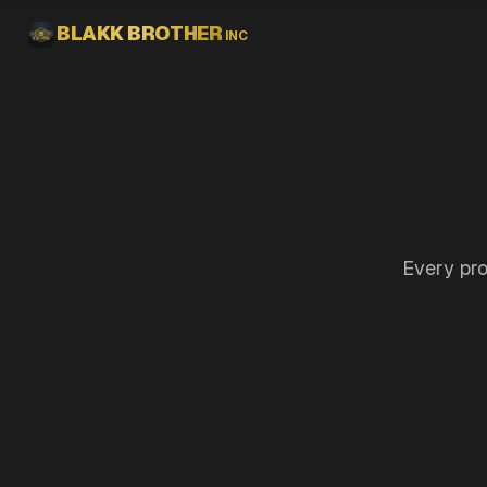
Skip to main content
BLAKK BROTHER
INC
Every pro