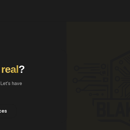
Compliance Audit
AWS posture & remediation
Enterprise AI Agents
Bedrock, Textract, RAG
g
real
?
 Let's have
ces