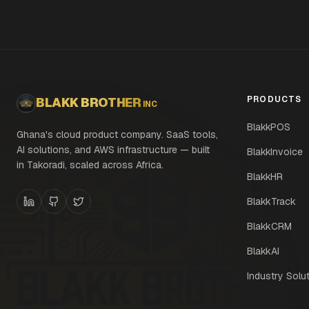
PRODUCTS
BLAKK BROTHER
INC
BlakkPOS
Ghana's cloud product company. SaaS tools,
AI solutions, and AWS infrastructure — built
BlakkInvoice
in Takoradi, scaled across Africa.
BlakkHR
BlakkTrack
BlakkCRM
BlakkAI
Industry Solu