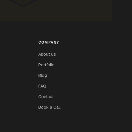
COMPANY
About Us
Portfolio
Blog
FAQ
Contact
Book a Call