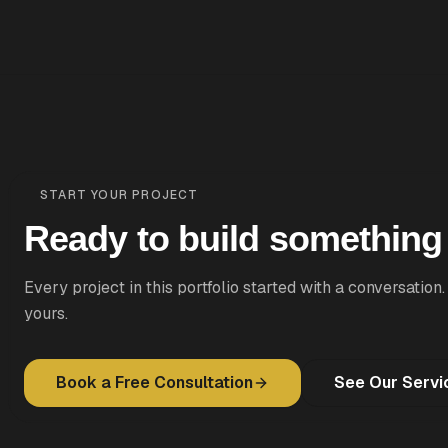
START YOUR PROJECT
Ready to build somethin
Every project in this portfolio started with a conversation.
yours.
Book a Free Consultation
See Our Servi