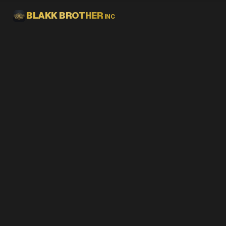
Skip to main content
BLAKK BROTHER
INC