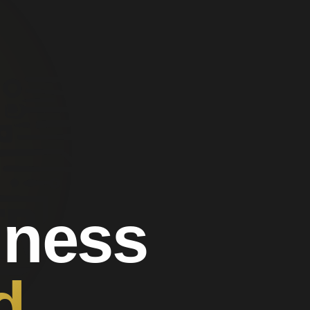
iness
d.