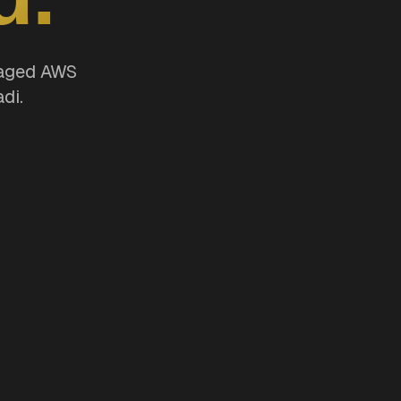
naged AWS
di.