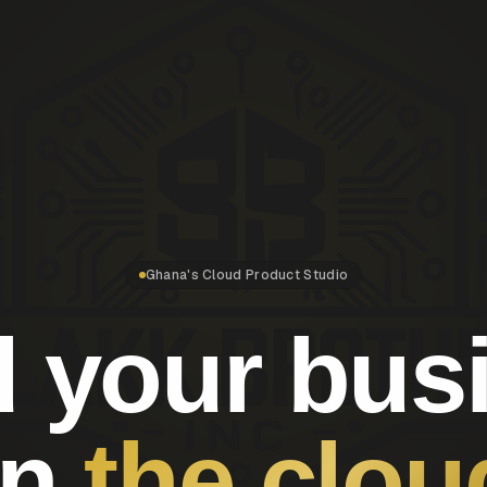
Ghana's Cloud Product Studio
d your bus
on
the clou