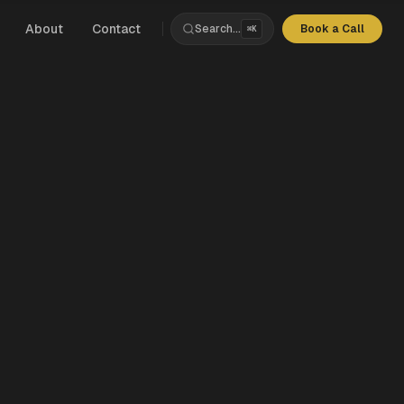
About
Contact
Search...
Book a Call
⌘K
s
rchitecture
nce
ds
Products