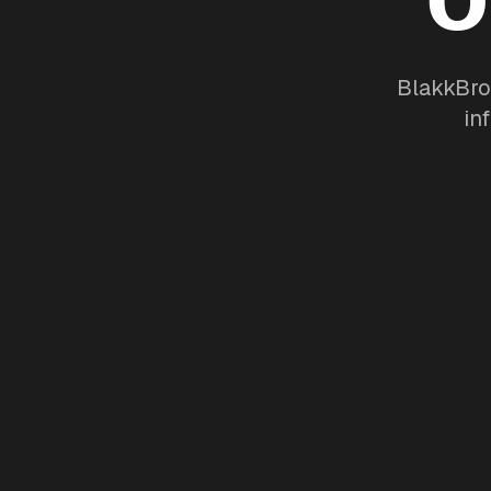
BlakkBro
in