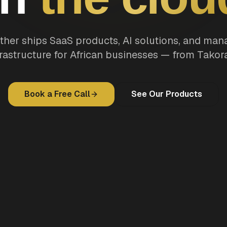
ther ships SaaS products, AI solutions, and ma
frastructure for African businesses — from Takora
Book a Free Call
See Our Products